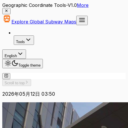
Geographic Coordinate Tools-V1.0
More
Explore Global Subway Maps
Tools
English
Toggle theme
Scroll to top
2026年05月12日 03:50