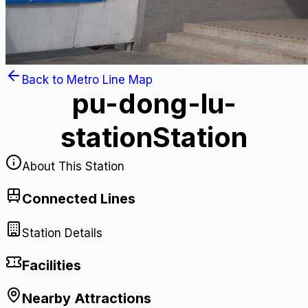
Back to Metro Line Map
pu-dong-lu-
station
Station
About This Station
Connected Lines
Station Details
Facilities
Nearby Attractions