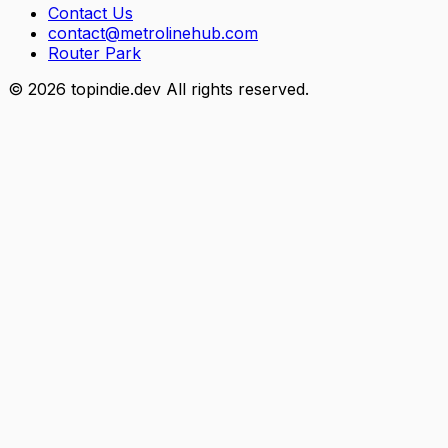
Contact Us
contact@metrolinehub.com
Router Park
©
2026
topindie.dev All rights reserved.