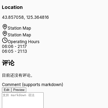
Location
43.857058
,
125.364816
Station Map
Station Map
Operating Hours
06:06
-
21:17
06:05
-
21:13
评论
目前还没有评论。
Comment (supports markdown)
Edit
Preview