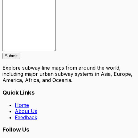
Submit
Explore subway line maps from around the world,
including major urban subway systems in Asia, Europe,
America, Africa, and Oceania.
Quick Links
Home
About Us
Feedback
Follow Us