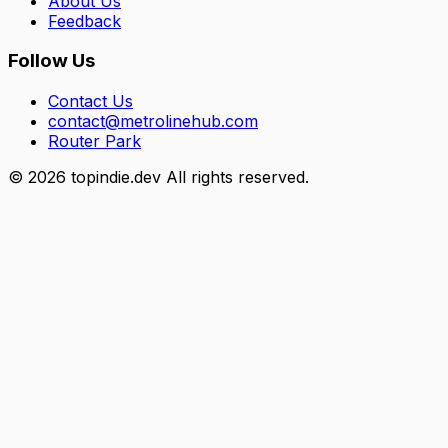
About Us
Feedback
Follow Us
Contact Us
contact@metrolinehub.com
Router Park
©
2026
topindie.dev All rights reserved.