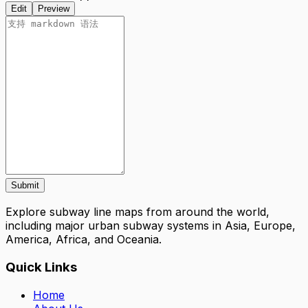
Edit
Preview
Submit
Explore subway line maps from around the world,
including major urban subway systems in Asia, Europe,
America, Africa, and Oceania.
Quick Links
Home