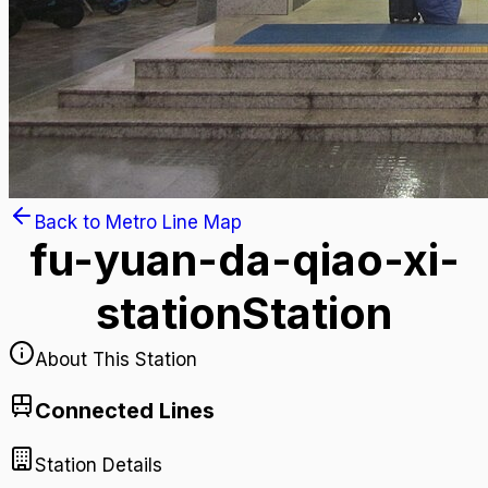
Back to Metro Line Map
fu-yuan-da-qiao-xi-
station
Station
About This Station
Connected Lines
Station Details