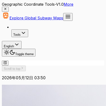
Geographic Coordinate Tools-V1.0
More
Explore Global Subway Maps
Tools
English
Toggle theme
Scroll to top
2026年05月12日 03:50