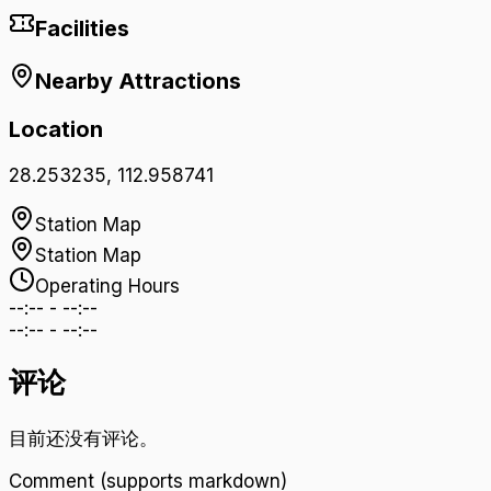
Facilities
Nearby Attractions
Location
28.253235
,
112.958741
Station Map
Station Map
Operating Hours
--:--
-
--:--
--:--
-
--:--
评论
目前还没有评论。
Comment (supports markdown)