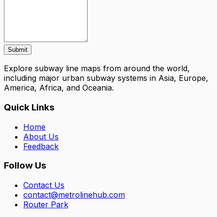
Submit
Explore subway line maps from around the world,
including major urban subway systems in Asia, Europe,
America, Africa, and Oceania.
Quick Links
Home
About Us
Feedback
Follow Us
Contact Us
contact@metrolinehub.com
Router Park