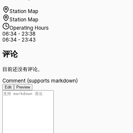
Station Map
Station Map
Operating Hours
06:34
-
23:38
06:34
-
23:43
评论
目前还没有评论。
Comment (supports markdown)
Edit
Preview