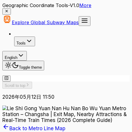
Geographic Coordinate Tools-V1.0
More
Explore Global Subway Maps
Tools
English
Toggle theme
Scroll to top
2026年05月12日 11:50
Back to Metro Line Map