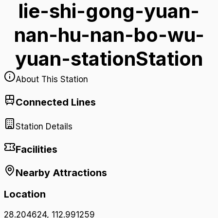
lie-shi-gong-yuan-
nan-hu-nan-bo-wu-
yuan-station
Station
About This Station
Connected Lines
Station Details
Facilities
Nearby Attractions
Location
28.204624
,
112.991259