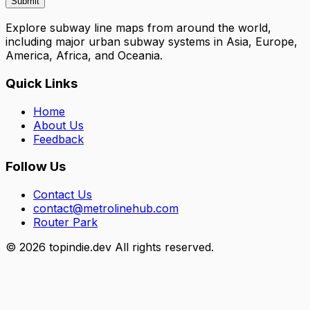
Submit
Explore subway line maps from around the world,
including major urban subway systems in Asia, Europe,
America, Africa, and Oceania.
Quick Links
Home
About Us
Feedback
Follow Us
Contact Us
contact@metrolinehub.com
Router Park
©
2026
topindie.dev All rights reserved.