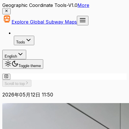
Geographic Coordinate Tools-V1.0
More
Explore Global Subway Maps
Tools
English
Toggle theme
Scroll to top
2026年05月12日 11:50