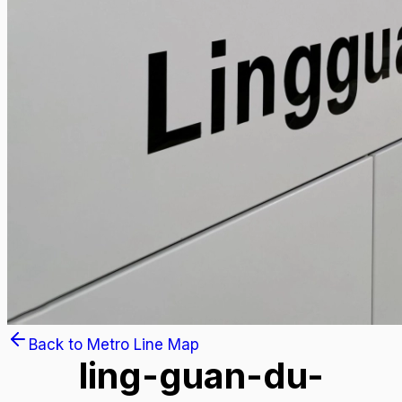
Back to Metro Line Map
ling-guan-du-