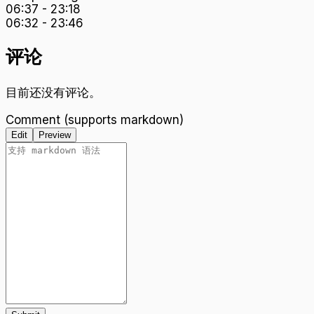
06:37
-
23:18
06:32
-
23:46
评论
目前还没有评论。
Comment (supports markdown)
Edit
Preview