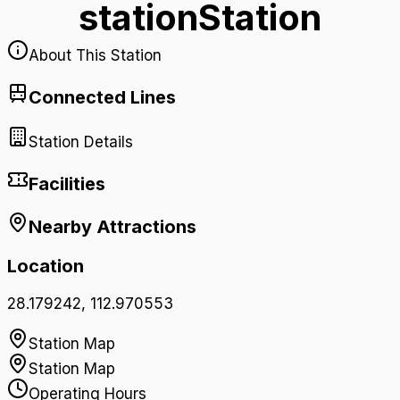
station
Station
About This Station
Connected Lines
Station Details
Facilities
Nearby Attractions
Location
28.179242
,
112.970553
Station Map
Station Map
Operating Hours