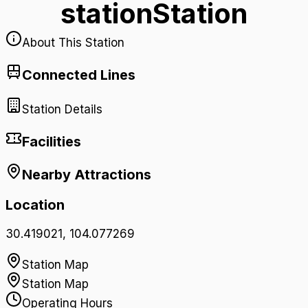
station
Station
About This Station
Connected Lines
Station Details
Facilities
Nearby Attractions
Location
30.419021
,
104.077269
Station Map
Station Map
Operating Hours