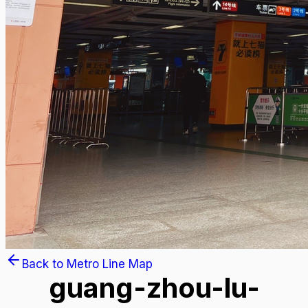
Back to Metro Line Map
guang-zhou-lu-