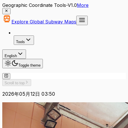
Geographic Coordinate Tools-V1.0
More
Explore Global Subway Maps
Tools
English
Toggle theme
Scroll to top
2026年05月12日 03:50