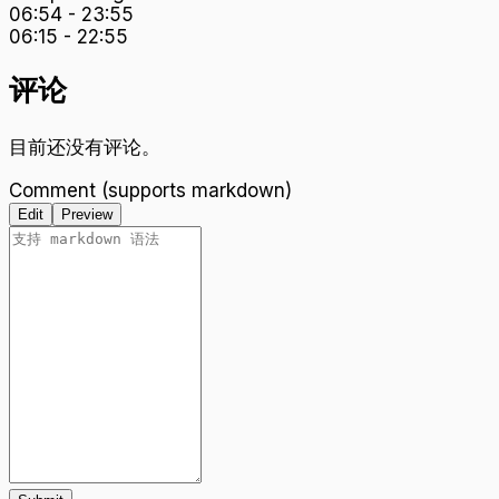
06:54
-
23:55
06:15
-
22:55
评论
目前还没有评论。
Comment (supports markdown)
Edit
Preview