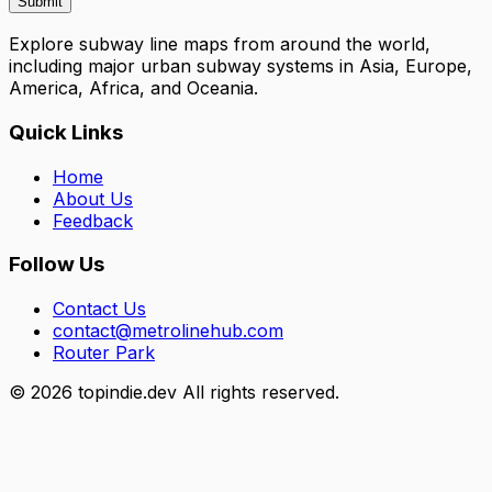
Submit
Explore subway line maps from around the world,
including major urban subway systems in Asia, Europe,
America, Africa, and Oceania.
Quick Links
Home
About Us
Feedback
Follow Us
Contact Us
contact@metrolinehub.com
Router Park
©
2026
topindie.dev All rights reserved.