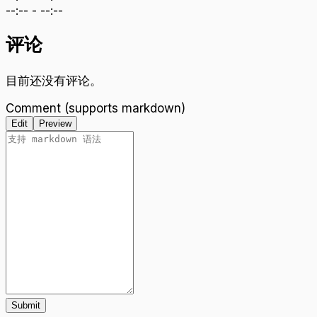
--:--
-
--:--
评论
目前还没有评论。
Comment (supports markdown)
Edit
Preview
Submit