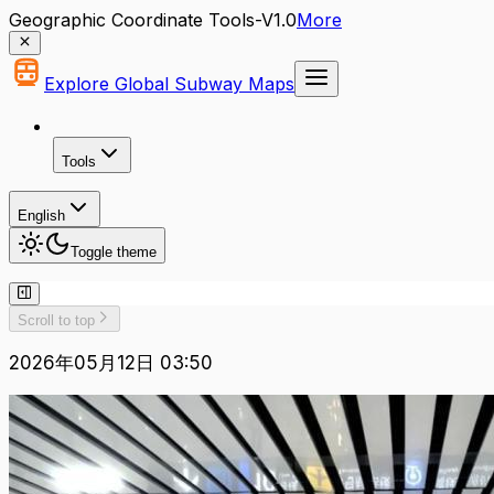
Geographic Coordinate Tools-V1.0
More
Explore Global Subway Maps
Tools
English
Toggle theme
Scroll to top
2026年05月12日 03:50