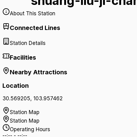
shuang-liu-ji-ch
About This Station
Connected Lines
Station Details
Facilities
Nearby Attractions
Location
30.569205
,
103.957462
Station Map
Station Map
Operating Hours
--:--
-
--:--