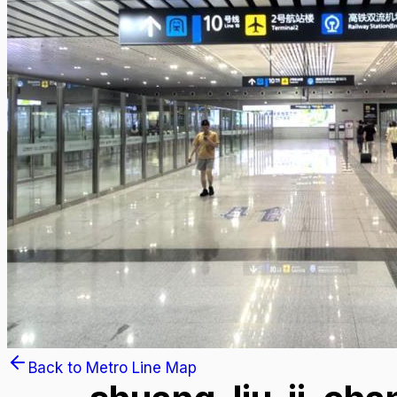
Back to Metro Line Map