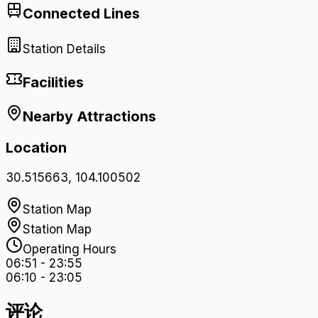
Connected Lines
Station Details
Facilities
Nearby Attractions
Location
30.515663
,
104.100502
Station Map
Station Map
Operating Hours
06:51
-
23:55
06:10
-
23:05
评论