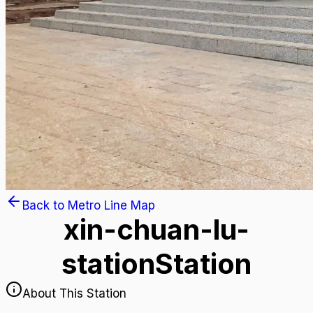
Back to Metro Line Map
xin-chuan-lu-
station
Station
About This Station