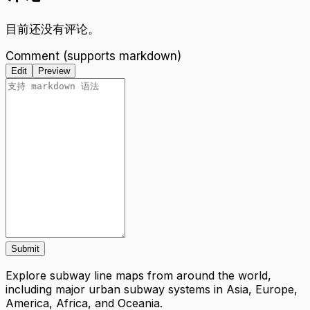
目前还没有评论。
Comment (supports markdown)
Edit
Preview
Submit
Explore subway line maps from around the world,
including major urban subway systems in Asia, Europe,
America, Africa, and Oceania.