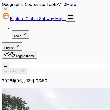
Geographic Coordinate Tools-V1.0
More
Explore Global Subway Maps
Tools
English
Toggle theme
Scroll to top
2026年05月12日 03:50