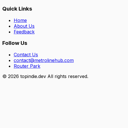
Quick Links
Home
About Us
Feedback
Follow Us
Contact Us
contact@metrolinehub.com
Router Park
©
2026
topindie.dev All rights reserved.