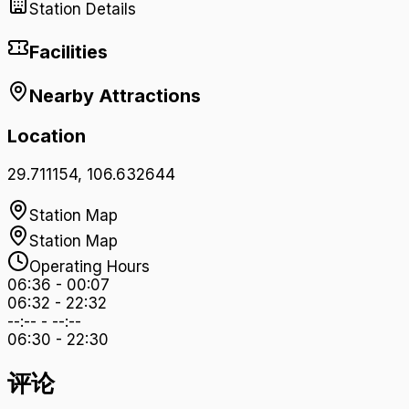
Station Details
Facilities
Nearby Attractions
Location
29.711154
,
106.632644
Station Map
Station Map
Operating Hours
06:36
-
00:07
06:32
-
22:32
--:--
-
--:--
06:30
-
22:30
评论