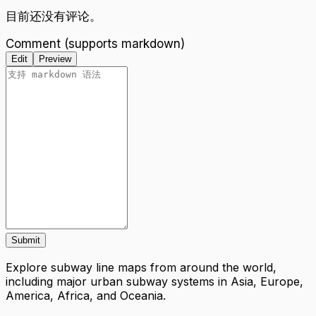
目前还没有评论。
Comment (supports markdown)
Edit
Preview
Submit
Explore subway line maps from around the world,
including major urban subway systems in Asia, Europe,
America, Africa, and Oceania.