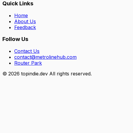
Quick Links
Home
About Us
Feedback
Follow Us
Contact Us
contact@metrolinehub.com
Router Park
©
2026
topindie.dev All rights reserved.