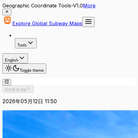
Geographic Coordinate Tools-V1.0
More
Explore Global Subway Maps
Tools
English
Toggle theme
Scroll to top
2026年05月12日 11:50