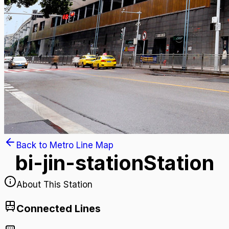
Back to Metro Line Map
bi-jin-station
Station
About This Station
Connected Lines