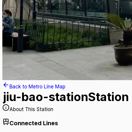
Back to Metro Line Map
jiu-bao-station
Station
About This Station
Connected Lines