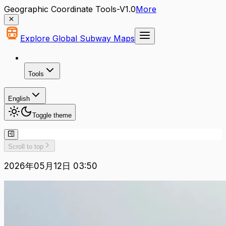
Geographic Coordinate Tools-V1.0
More
Explore Global Subway Maps
Tools
English
Toggle theme
Scroll to top
2026年05月12日 03:50