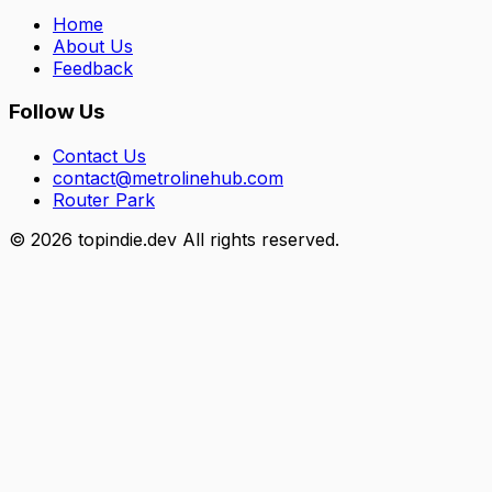
Home
About Us
Feedback
Follow Us
Contact Us
contact@metrolinehub.com
Router Park
©
2026
topindie.dev All rights reserved.