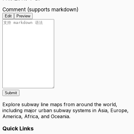
Comment (supports markdown)
Edit
Preview
Submit
Explore subway line maps from around the world,
including major urban subway systems in Asia, Europe,
America, Africa, and Oceania.
Quick Links