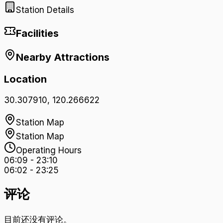
Station Details
Facilities
Nearby Attractions
Location
30.307910
,
120.266622
Station Map
Station Map
Operating Hours
06:09
-
23:10
06:02
-
23:25
评论
目前还没有评论。