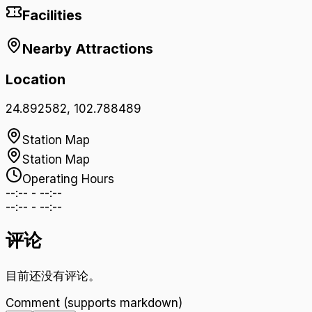
Facilities
Nearby Attractions
Location
24.892582
,
102.788489
Station Map
Station Map
Operating Hours
--:--
-
--:--
--:--
-
--:--
评论
目前还没有评论。
Comment (supports markdown)