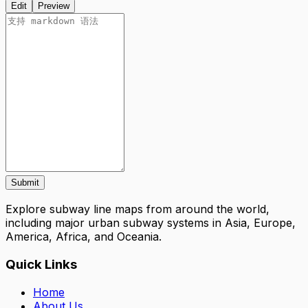
Edit
Preview
Submit
Explore subway line maps from around the world,
including major urban subway systems in Asia, Europe,
America, Africa, and Oceania.
Quick Links
Home
About Us