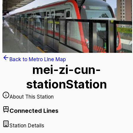
Back to Metro Line Map
mei-zi-cun-
station
Station
About This Station
Connected Lines
Station Details