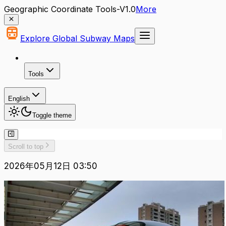
Geographic Coordinate Tools-V1.0
More
Explore Global Subway Maps
Tools
English
Toggle theme
Scroll to top
2026年05月12日 03:50