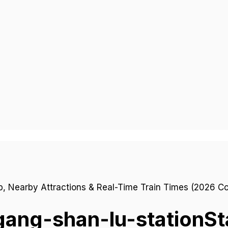
gang-shan-lu-station
St