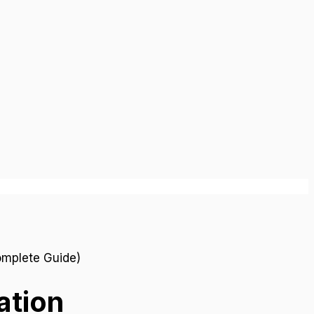
ation