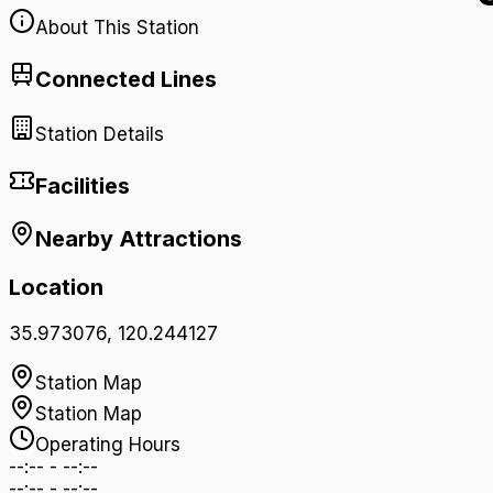
About This Station
Connected Lines
Station Details
Facilities
Nearby Attractions
Location
35.973076
,
120.244127
Station Map
Station Map
Operating Hours
--:--
-
--:--
--:--
-
--:--