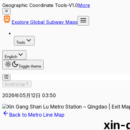
Geographic Coordinate Tools-V1.0
More
Explore Global Subway Maps
Tools
English
Toggle theme
Scroll to top
2026年05月12日 03:50
Back to Metro Line Map
xin-