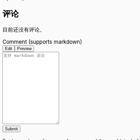
评论
目前还没有评论。
Comment (supports markdown)
Edit
Preview
Submit