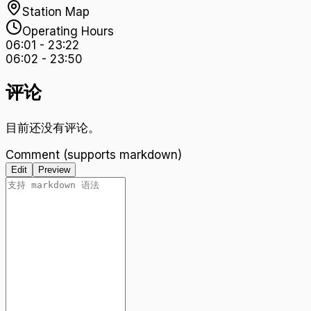
Station Map
Operating Hours
06:01
-
23:22
06:02
-
23:50
评论
目前还没有评论。
Comment (supports markdown)
Edit
Preview