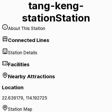
tang-keng-
station
Station
About This Station
Connected Lines
Station Details
Facilities
Nearby Attractions
Location
22.639179
,
114.192725
Station Map