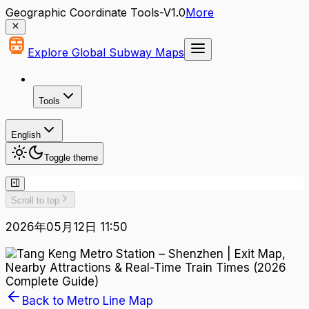
Geographic Coordinate Tools-V1.0
More
Explore Global Subway Maps
Tools
English
Toggle theme
Scroll to top
2026年05月12日 11:50
Back to Metro Line Map