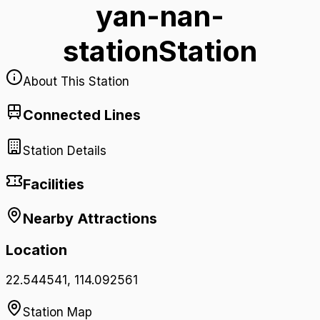
yan-nan-
station
Station
About This Station
Connected Lines
Station Details
Facilities
Nearby Attractions
Location
22.544541
,
114.092561
Station Map