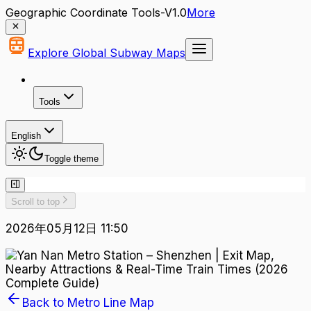
Geographic Coordinate Tools-V1.0
More
Explore Global Subway Maps
Tools
English
Toggle theme
Scroll to top
2026年05月12日 11:50
Back to Metro Line Map