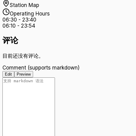
Station Map
Operating Hours
06:30
-
23:40
06:10
-
23:54
评论
目前还没有评论。
Comment (supports markdown)
Edit
Preview