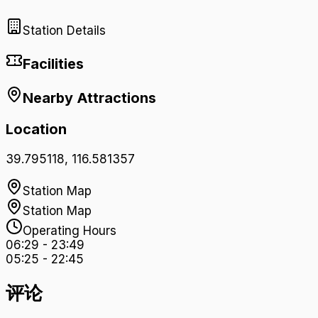
Station Details
Facilities
Nearby Attractions
Location
39.795118
,
116.581357
Station Map
Station Map
Operating Hours
06:29
-
23:49
05:25
-
22:45
评论