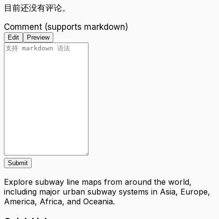
目前还没有评论。
Comment (supports markdown)
Edit
Preview
Submit
Explore subway line maps from around the world,
including major urban subway systems in Asia, Europe,
America, Africa, and Oceania.