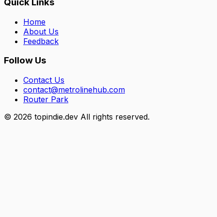
Quick Links
Home
About Us
Feedback
Follow Us
Contact Us
contact@metrolinehub.com
Router Park
©
2026
topindie.dev All rights reserved.