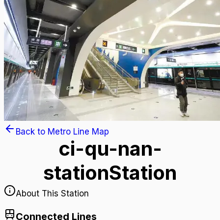
Back to Metro Line Map
ci-qu-nan-
station
Station
About This Station
Connected Lines