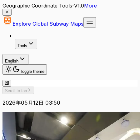
Geographic Coordinate Tools-V1.0
More
Explore Global Subway Maps
Tools
English
Toggle theme
Scroll to top
2026年05月12日 03:50