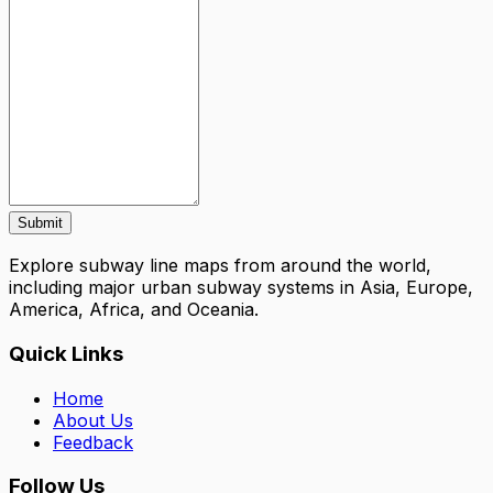
Submit
Explore subway line maps from around the world,
including major urban subway systems in Asia, Europe,
America, Africa, and Oceania.
Quick Links
Home
About Us
Feedback
Follow Us