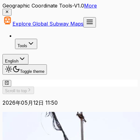
Geographic Coordinate Tools-V1.0
More
Explore Global Subway Maps
Tools
English
Toggle theme
Scroll to top
2026年05月12日 11:50