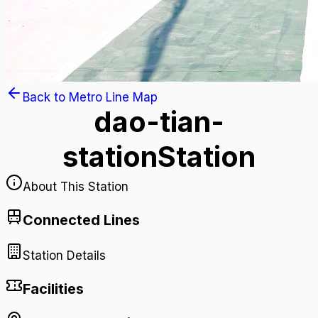
Back to Metro Line Map
dao-tian-
station
Station
About This Station
Connected Lines
Station Details
Facilities