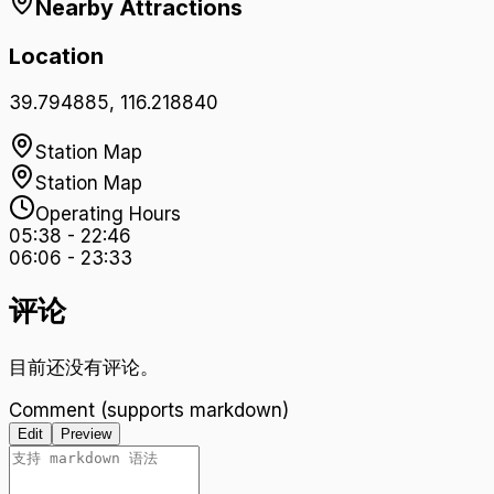
Nearby Attractions
Location
39.794885
,
116.218840
Station Map
Station Map
Operating Hours
05:38
-
22:46
06:06
-
23:33
评论
目前还没有评论。
Comment (supports markdown)
Edit
Preview