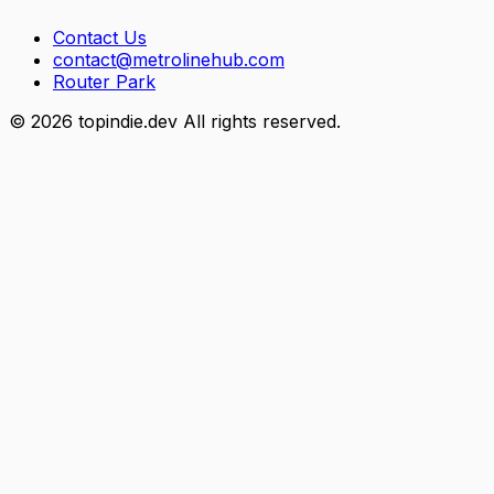
Contact Us
contact@metrolinehub.com
Router Park
©
2026
topindie.dev All rights reserved.