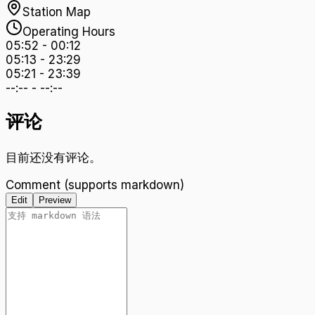
Station Map
Operating Hours
05:52
-
00:12
05:13
-
23:29
05:21
-
23:39
--:--
-
--:--
评论
目前还没有评论。
Comment (supports markdown)
Edit
Preview