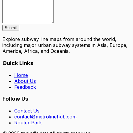
Submit
Explore subway line maps from around the world,
including major urban subway systems in Asia, Europe,
America, Africa, and Oceania.
Quick Links
Home
About Us
Feedback
Follow Us
Contact Us
contact@metrolinehub.com
Router Park