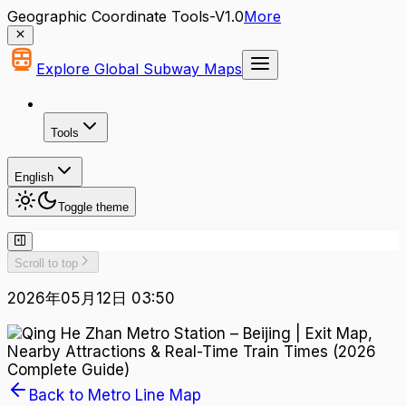
Geographic Coordinate Tools-V1.0
More
Explore Global Subway Maps
Tools
English
Toggle theme
Scroll to top
2026年05月12日 03:50
Back to Metro Line Map