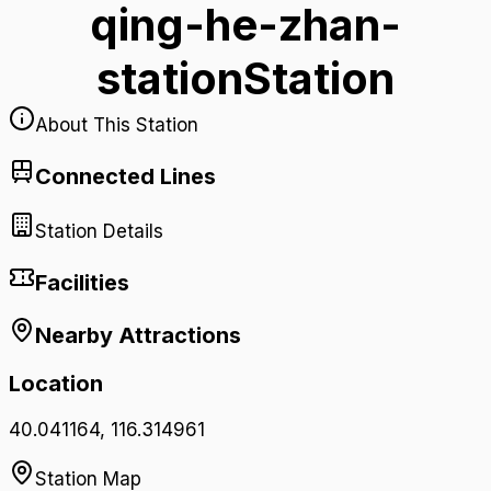
qing-he-zhan-
station
Station
About This Station
Connected Lines
Station Details
Facilities
Nearby Attractions
Location
40.041164
,
116.314961
Station Map