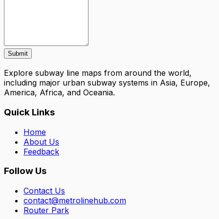
Submit
Explore subway line maps from around the world,
including major urban subway systems in Asia, Europe,
America, Africa, and Oceania.
Quick Links
Home
About Us
Feedback
Follow Us
Contact Us
contact@metrolinehub.com
Router Park