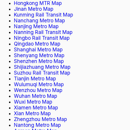
Hongkong MTR Map
Jinan Metro Map
Kunming Rail Transit Map
Nanchang Metro Map
Nanjing Metro Map
Nanning Rail Transit Map
Ningbo Rail Transit Map
Qingdao Metro Map
Shanghai Metro Map
Shenyang Metro Map
Shenzhen Metro Map
Shijiazhuang Metro Map
Suzhou Rail Transit Map
Tianjin Metro Map
Wulumuqi Metro Map
Wenzhou Metro Map
Wuhan Metro Map
Wuxi Metro Map
Xiamen Metro Map
Xian Metro Map
Zhengzhou Metro Map
Nantong Metro Map