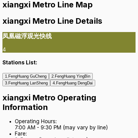
xiangxi Metro Line Map
xiangxi Metro Line Details
凤凰磁浮观光快线
4
Stations List:
1
.
FengHuang GuCheng
2
.
FengHuang YingBin
3
.
FengHuang LanSheng
4
.
FengHuang DengDai
xiangxi Metro Operating
Information
Operating Hours
:
7:00 AM - 9:30 PM (may vary by line)
Fare
: