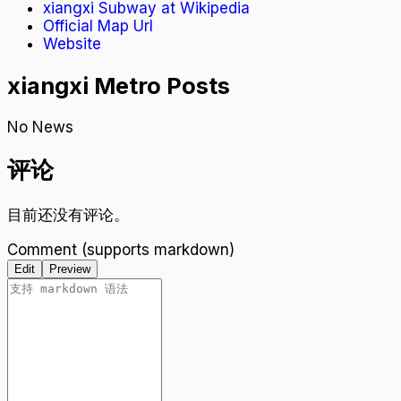
xiangxi Subway at Wikipedia
Official Map Url
Website
xiangxi Metro Posts
No News
评论
目前还没有评论。
Comment (supports markdown)
Edit
Preview