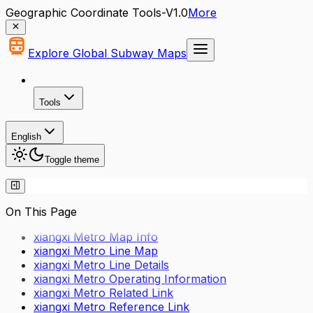
Geographic Coordinate Tools-V1.0
More
Explore Global Subway Maps
Tools
English
Toggle theme
On This Page
xiangxi Metro Map Info
xiangxi Metro Line Map
xiangxi Metro Line Details
xiangxi Metro Operating Information
xiangxi Metro Related Link
xiangxi Metro Reference Link