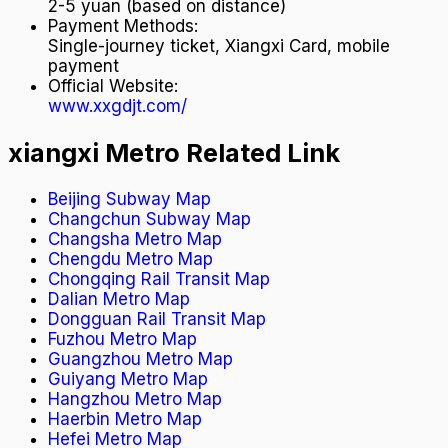
2-5 yuan (based on distance)
Payment Methods
:
Single-journey ticket, Xiangxi Card, mobile
payment
Official Website
:
www.xxgdjt.com/
xiangxi Metro Related Link
Beijing Subway Map
Changchun Subway Map
Changsha Metro Map
Chengdu Metro Map
Chongqing Rail Transit Map
Dalian Metro Map
Dongguan Rail Transit Map
Fuzhou Metro Map
Guangzhou Metro Map
Guiyang Metro Map
Hangzhou Metro Map
Haerbin Metro Map
Hefei Metro Map