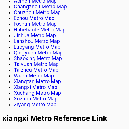
Aomen Metro Map
Changzhou Metro Map
Chuzhou Metro Map
Ezhou Metro Map
Foshan Metro Map
Huhehaote Metro Map
Jinhua Metro Map
Lanzhou Metro Map
Luoyang Metro Map
Qingyuan Metro Map
Shaoxing Metro Map
Taiyuan Metro Map
Taizhou Metro Map
Wuhu Metro Map
Xiangtan Metro Map
Xiangxi Metro Map
Xuchang Metro Map
Xuzhou Metro Map
Ziyang Metro Map
xiangxi Metro Reference Link