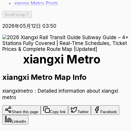
xiangxi Metro Posts
Scroll to top
2026年05月12日 03:50
xiangxi Metro
xiangxi Metro Map Info
xiangximetro：Detailed information about xiangxi
metro
Share this page
Copy link
Twitter
Facebook
LinkedIn